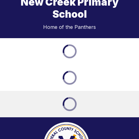
New Creek Primary
School
Home of the Panthers