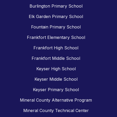
Burlington Primary School
Elk Garden Primary School
Fountain Primary School
Frankfort Elementary School
Frankfort High School
Frankfort Middle School
Keyser High School
Keyser Middle School
Keyser Primary School
Mineral County Alternative Program
Mineral County Technical Center