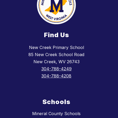
Find Us
New Creek Primary School
85 New Creek School Road
New Creek, WV 26743
304-788-4249
304-788-4208
Schools
Mineral County Schools