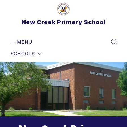
Skip
to
content
New Creek Primary School
MENU
SEAR
SCHOOLS