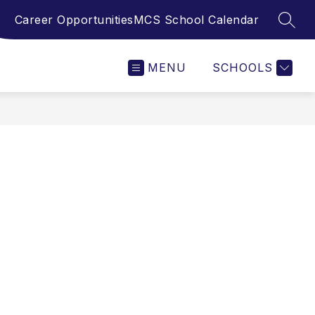
Career Opportunities
MCS School Calendar
SEAR
MENU
SCHOOLS