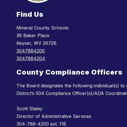
Find Us
Mineral County Schools
36 Baker Place
Keyser, WV 26726
3047884200
3047884204
County Compliance Officers
The Board designates the following individual(s) to
District’s 504 Compliance Officer(s)/ADA Coordinat
Scott Staley
Director of Administrative Services
304-788-4200 ext. 118