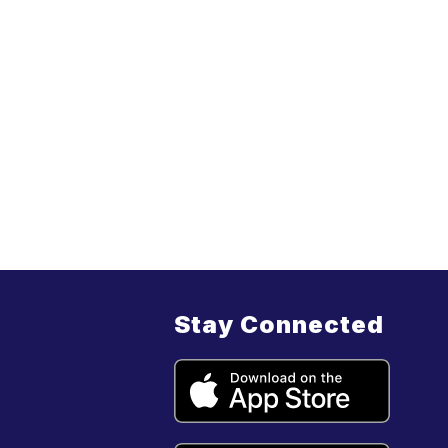
Stay Connected