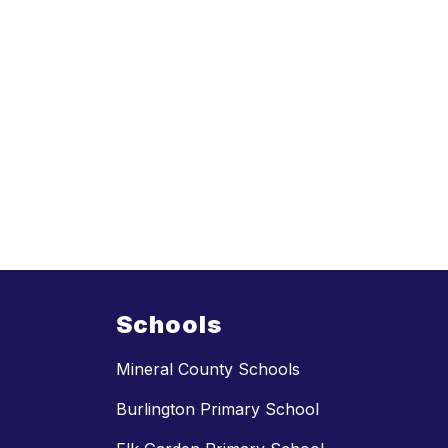
Schools
Mineral County Schools
Burlington Primary School