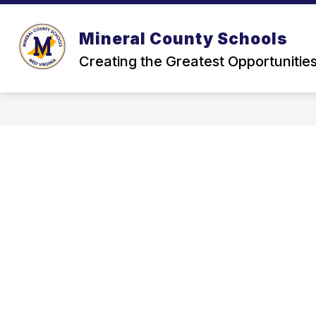
Skip
to
content
Mineral County Schools
Creating the Greatest Opportunitie