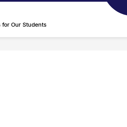
s for Our Students