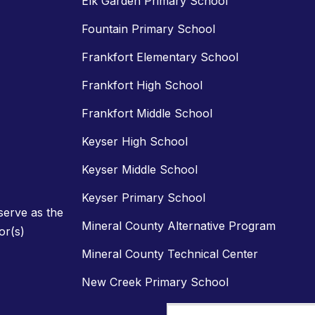
Elk Garden Primary School
Fountain Primary School
Frankfort Elementary School
Frankfort High School
Frankfort Middle School
Keyser High School
Keyser Middle School
Keyser Primary School
 serve as the
Mineral County Alternative Program
or(s)
Mineral County Technical Center
New Creek Primary School