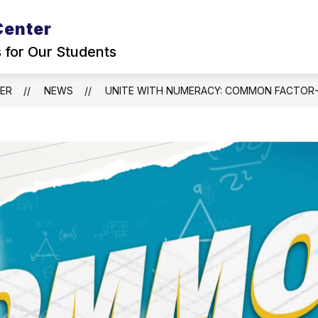
Center
s for Our Students
TER
NEWS
UNITE WITH NUMERACY: COMMON FACTOR-