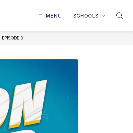
MENU
SCHOOLS
SEAR
-EPISODE 8