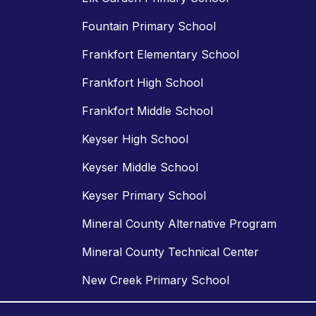
Fountain Primary School
Frankfort Elementary School
Frankfort High School
Frankfort Middle School
Keyser High School
Keyser Middle School
Keyser Primary School
Mineral County Alternative Program
Mineral County Technical Center
New Creek Primary School