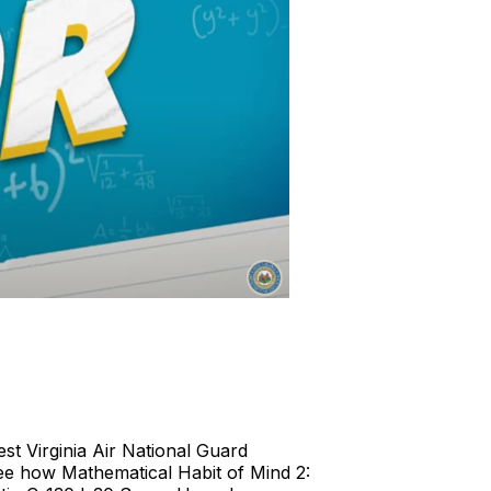
t Virginia Air National Guard
ee how Mathematical Habit of Mind 2: