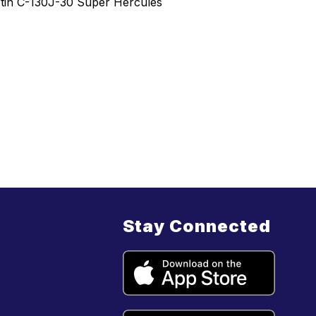
artin C-130J-30 Super Hercules
Stay Connected