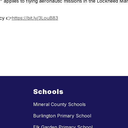
y" applies to flying aeronautic missions in the Lockheed M
cy 👉
https://bit.ly/3LouB83
Schools
Mineral County Schools
Burlington Primary School
Elk Garden Primary School