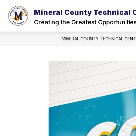
Skip
to
Mineral County Technical 
content
Creating the Greatest Opportunitie
MINERAL COUNTY TECHNICAL CEN