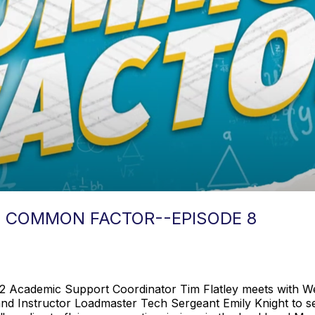
: COMMON FACTOR--EPISODE 8
12 Academic Support Coordinator Tim Flatley meets with Wes
and Instructor Loadmaster Tech Sergeant Emily Knight to s