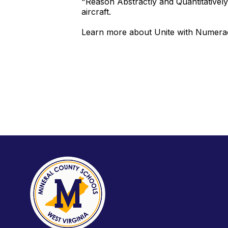
"Reason Abstractly and Quantitativel
aircraft.
Learn more about Unite with Numera