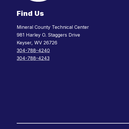
Find Us
Mineral County Technical Center
981 Harley O. Staggers Drive
Keyser, WV 26726
304-788-4240
304-788-4243