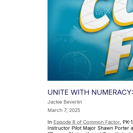
UNITE WITH NUMERACY
Jackie Beverlin
March 7, 2025
In
Episode 8 of Common Factor
, PK-
Instructor Pilot Major Shawn Porter 