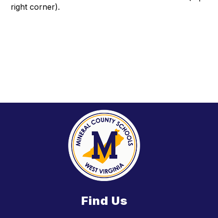
right corner).
Find Us