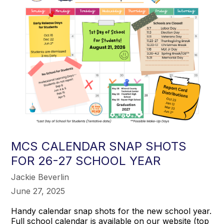
MCS CALENDAR SNAP SHOTS
FOR 26-27 SCHOOL YEAR
Jackie Beverlin
June 27, 2025
Handy calendar snap shots for the new school year.
Full school calendar is available on our website (top