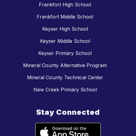
Frankfort High School
Frankfort Middle School
Keyser High School
Keyser Middle School
Keyser Primary School
Mineral County Alternative Program
Mineral County Technical Center
New Creek Primary School
Stay Connected