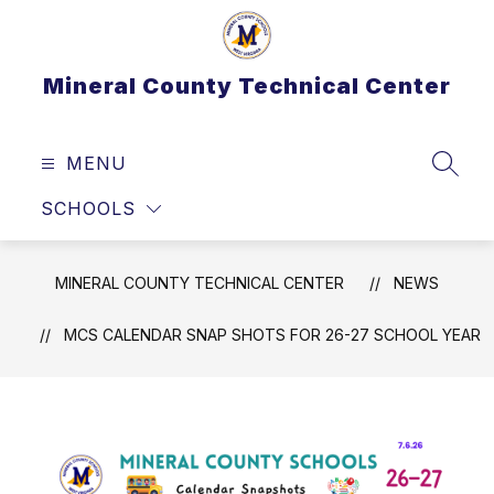
Skip
to
content
Mineral County Technical Center
MENU
SEAR
SCHOOLS
MINERAL COUNTY TECHNICAL CENTER
NEWS
MCS CALENDAR SNAP SHOTS FOR 26-27 SCHOOL YEAR