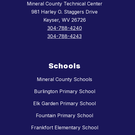
Mineral County Technical Center
981 Harley O. Staggers Drive
Keyser, WV 26726
304-788-4240
304-788-4243
Schools
Mineral County Schools
Burlington Primary School
Elk Garden Primary School
Fountain Primary School
Frankfort Elementary School